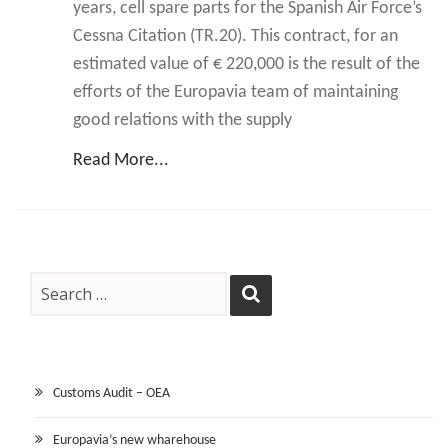
years, cell spare parts for the Spanish Air Force’s
Cessna Citation (TR.20). This contract, for an
estimated value of € 220,000 is the result of the
efforts of the Europavia team of maintaining
good relations with the supply
Read More...
Customs Audit – OEA
Europavia’s new wharehouse