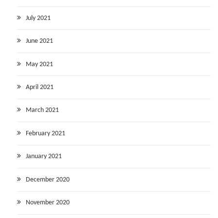
July 2021
June 2021
May 2021
April 2021
March 2021
February 2021
January 2021
December 2020
November 2020