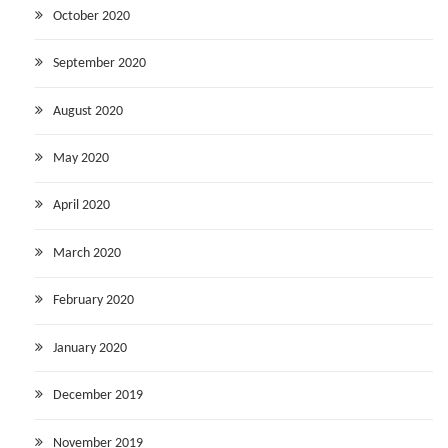
October 2020
September 2020
August 2020
May 2020
April 2020
March 2020
February 2020
January 2020
December 2019
November 2019