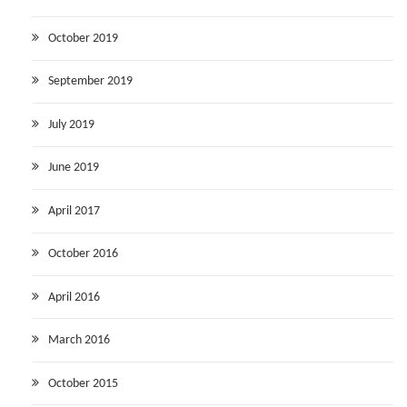
October 2019
September 2019
July 2019
June 2019
April 2017
October 2016
April 2016
March 2016
October 2015