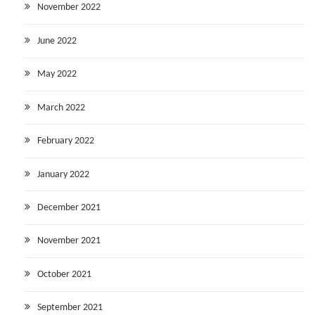
November 2022
June 2022
May 2022
March 2022
February 2022
January 2022
December 2021
November 2021
October 2021
September 2021