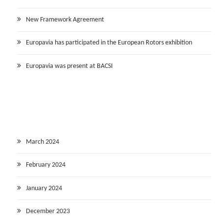
New Framework Agreement
Europavia has participated in the European Rotors exhibition
Europavia was present at BACSI
March 2024
February 2024
January 2024
December 2023