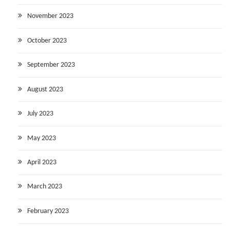
November 2023
October 2023
September 2023
August 2023
July 2023
May 2023
April 2023
March 2023
February 2023