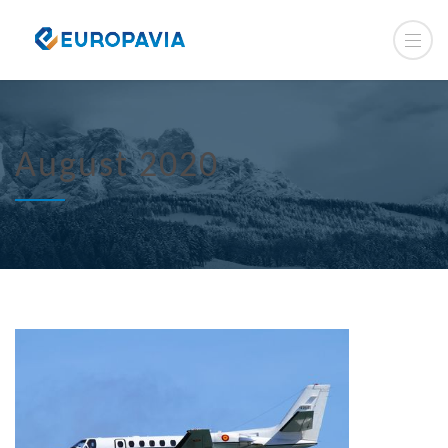
August 2020