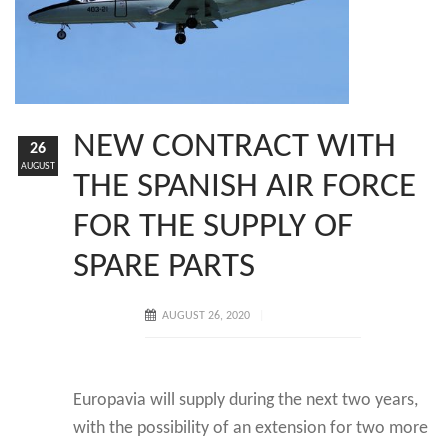
NEW CONTRACT WITH
26
AUGUST
THE SPANISH AIR FORCE
FOR THE SUPPLY OF
SPARE PARTS
AUGUST 26, 2020
Europavia will supply during the next two years,
with the possibility of an extension for two more