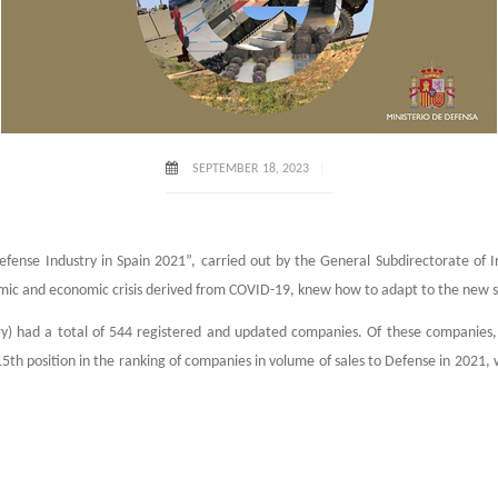
SEPTEMBER 18, 2023
fense Industry in Spain 2021”, carried out by the General Subdirectorate of I
mic and economic crisis derived from COVID-19, knew how to adapt to the new s
) had a total of 544 registered and updated companies. Of these companies, 39
15th position in the ranking of companies in volume of sales to Defense in 2021,