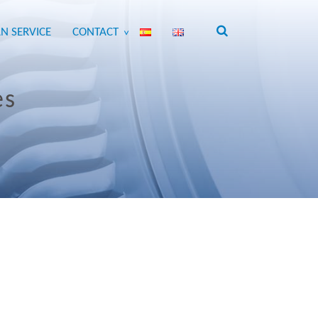
N SERVICE
CONTACT
>
es