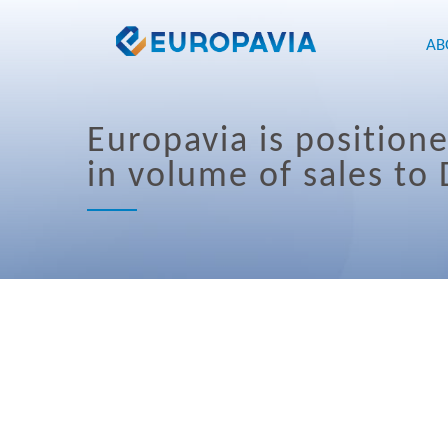
AB
Europavia is position
in volume of sales to