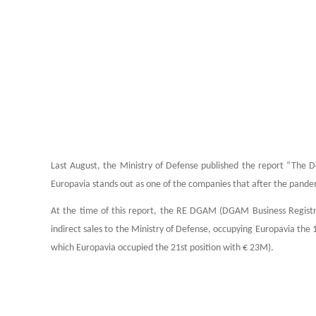
Last August, the Ministry of Defense published the report “The De
Europavia stands out as one of the companies that after the pande
At the time of this report, the RE DGAM (DGAM Business Registry
indirect sales to the Ministry of Defense, occupying Europavia the 
which Europavia occupied the 21st position with € 23M).