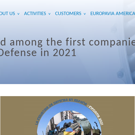
OUT US
ACTIVITIES
CUSTOMERS
EUROPAVIA AMERICA
>
>
>
ed among the first compani
 Defense in 2021