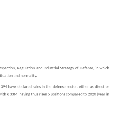
nspection, Regulation and Industrial Strategy of Defense, in which
ituation and normality.
4 have declared sales in the defense sector, either as direct or
 with € 33M, having thus risen 5 positions compared to 2020 (year in