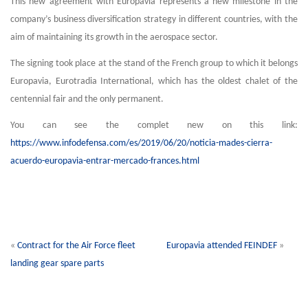
This new agreement with Europavia represents a new milestone in the
company’s business diversification strategy in different countries, with the
aim of maintaining its growth in the aerospace sector.
The signing took place at the stand of the French group to which it belongs
Europavia, Eurotradia International, which has the oldest chalet of the
centennial fair and the only permanent.
You can see the complet new on this link:
https://www.infodefensa.com/es/2019/06/20/noticia-mades-cierra-
acuerdo-europavia-entrar-mercado-frances.html
«
Contract for the Air Force fleet
Europavia attended FEINDEF
»
landing gear spare parts