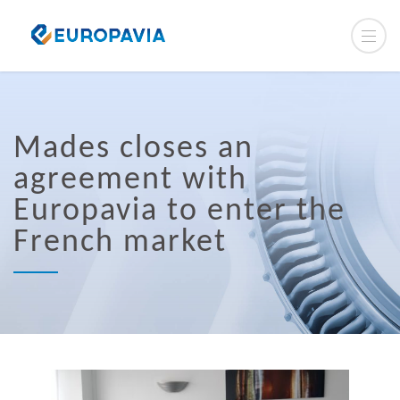
Mades closes an
agreement with
Europavia to enter the
French market