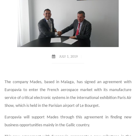
JULY 1, 2019
The company Mades, based in Malaga, has signed an agreement with
Europavia to enter the French aerospace market with its manufacture
service of critical electronic systems in the international exhibition Paris Air
Show, which is held in the Parisian airport of Le Bourget.
Europavia will support Mades through this agreement in finding new
business opportunities mainly in the Gallic country.