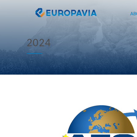
AB
2024