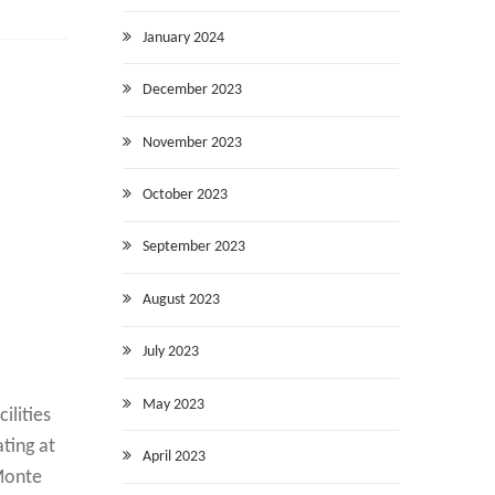
January 2024
December 2023
November 2023
October 2023
September 2023
August 2023
July 2023
May 2023
ilities
ating at
April 2023
 Monte