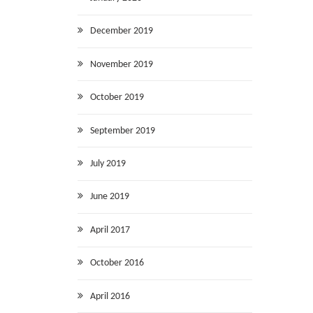
December 2019
November 2019
October 2019
September 2019
July 2019
June 2019
April 2017
October 2016
April 2016