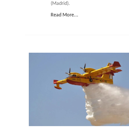
(Madrid).
Read More...