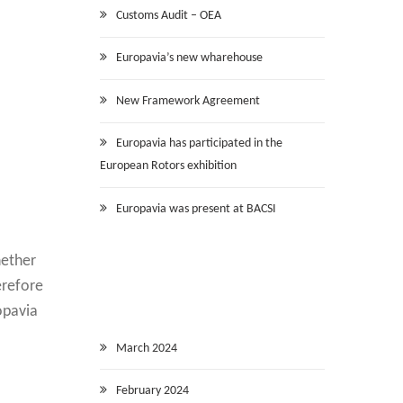
Customs Audit – OEA
Europavia’s new wharehouse
New Framework Agreement
Europavia has participated in the
European Rotors exhibition
Europavia was present at BACSI
hether
erefore
opavia
March 2024
February 2024