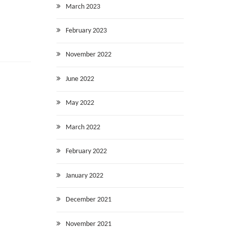
March 2023
February 2023
November 2022
June 2022
May 2022
March 2022
February 2022
January 2022
December 2021
November 2021