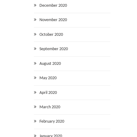
December 2020
November 2020
October 2020
September 2020
August 2020
May 2020
April 2020
March 2020
February 2020
January 2020