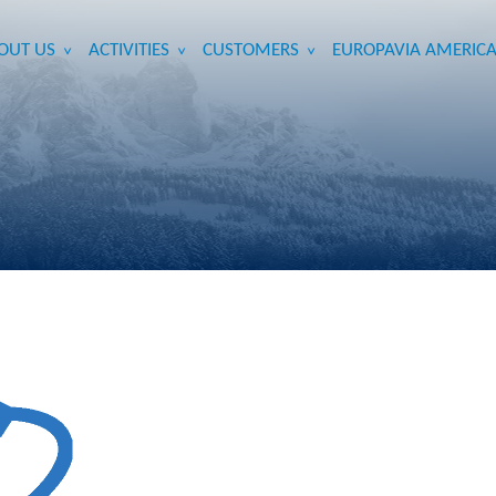
OUT US
ACTIVITIES
CUSTOMERS
EUROPAVIA AMERICA
>
>
>