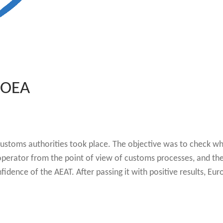
 OEA
customs authorities took place. The objective was to check w
 operator from the point of view of customs processes, and th
idence of the AEAT. After passing it with positive results, Eur