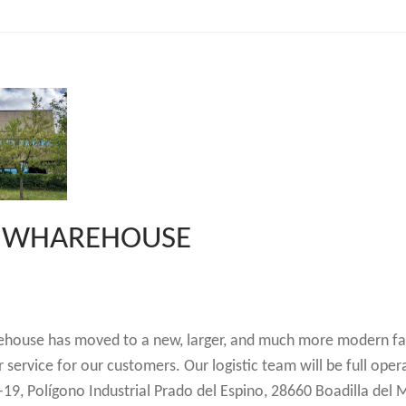
W WHAREHOUSE
ehouse has moved to a new, larger, and much more modern fac
r service for our customers. Our logistic team will be full oper
-19, Polígono Industrial Prado del Espino, 28660 Boadilla del