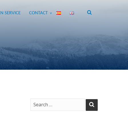
N SERVICE
CONTACT
>