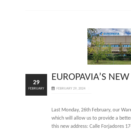
EUROPAVIA’S NE
29
FEBRUARY
FEBRUARY 29, 2024
Last Monday, 26th February, our War
which will allow us to provide a bette
this new address: Calle Forjadores 17