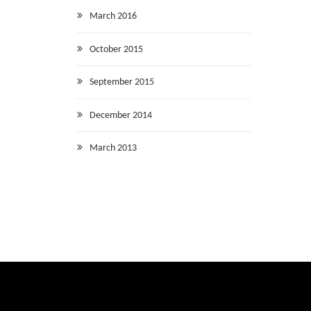
March 2016
October 2015
September 2015
December 2014
March 2013