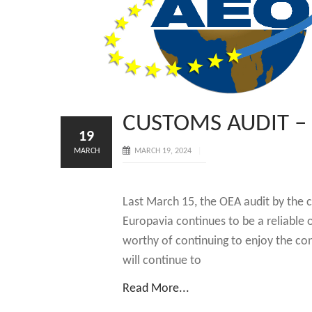
CUSTOMS AUDIT –
19
MARCH
MARCH 19, 2024
Last March 15, the OEA audit by the 
Europavia continues to be a reliable
worthy of continuing to enjoy the conf
will continue to
Read More...