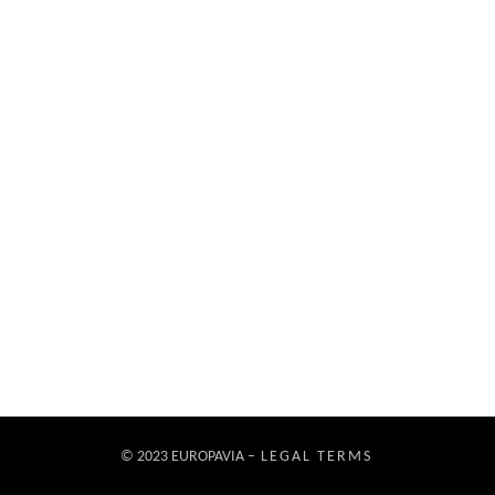
© 2023 EUROPAVIA –
LEGAL TERMS