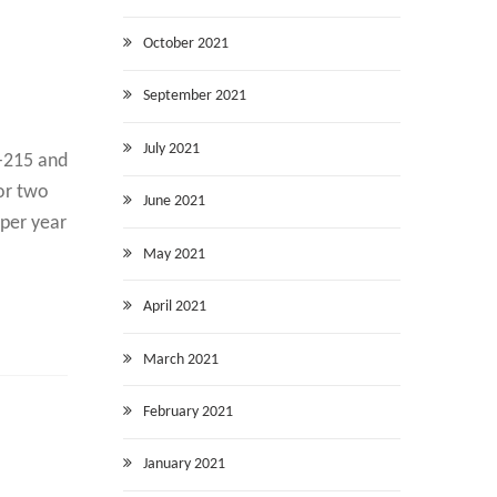
October 2021
September 2021
July 2021
L-215 and
for two
June 2021
 per year
May 2021
April 2021
March 2021
February 2021
January 2021