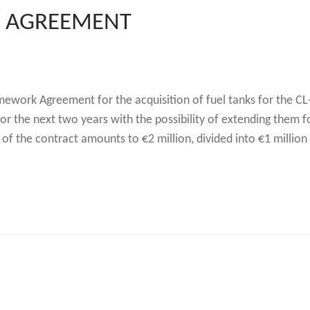
 AGREEMENT
ework Agreement for the acquisition of fuel tanks for the C
 for the next two years with the possibility of extending them 
f the contract amounts to €2 million, divided into €1 million