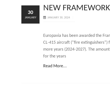
NEW FRAMEWORK
30
JANUARY
JANUARY 30, 2024
Europavia has been awarded the Fram
CL-415 aircraft (“fire extinguishers”)
more years (2024-2027). The amount o
for the years
Read More...