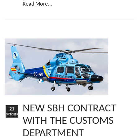
Read More...
NEW SBH CONTRACT
21
OCTOBER
WITH THE CUSTOMS
DEPARTMENT