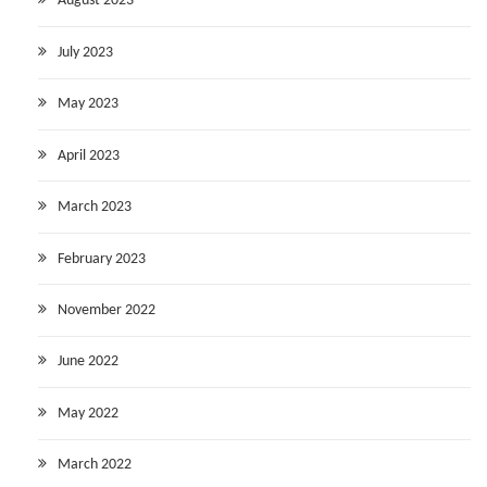
August 2023
July 2023
May 2023
April 2023
March 2023
February 2023
November 2022
June 2022
May 2022
March 2022