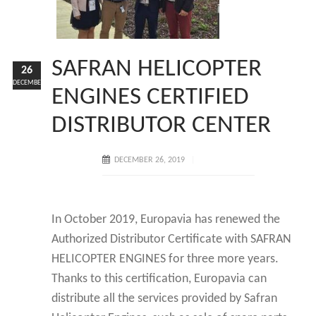
SAFRAN HELICOPTER
26
DECEMBER
ENGINES CERTIFIED
DISTRIBUTOR CENTER
DECEMBER 26, 2019
In October 2019, Europavia has renewed the
Authorized Distributor Certificate with SAFRAN
HELICOPTER ENGINES for three more years.
Thanks to this certification, Europavia can
distribute all the services provided by Safran