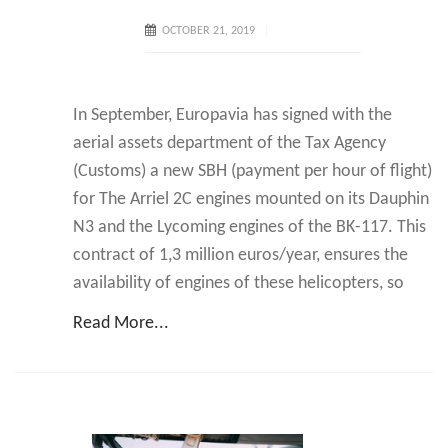
OCTOBER 21, 2019
In September, Europavia has signed with the
aerial assets department of the Tax Agency
(Customs) a new SBH (payment per hour of flight)
for The Arriel 2C engines mounted on its Dauphin
N3 and the Lycoming engines of the BK-117. This
contract of 1,3 million euros/year, ensures the
availability of engines of these helicopters, so
Read More...