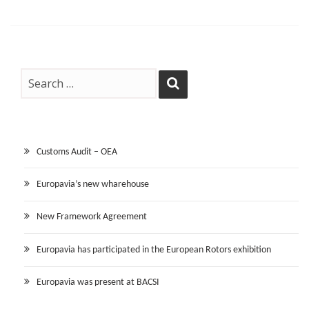
Customs Audit – OEA
Europavia’s new wharehouse
New Framework Agreement
Europavia has participated in the European Rotors exhibition
Europavia was present at BACSI