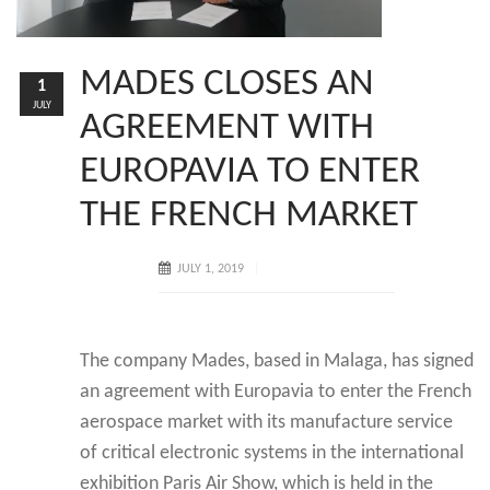
MADES CLOSES AN
1
JULY
AGREEMENT WITH
EUROPAVIA TO ENTER
THE FRENCH MARKET
JULY 1, 2019
The company Mades, based in Malaga, has signed
an agreement with Europavia to enter the French
aerospace market with its manufacture service
of critical electronic systems in the international
exhibition Paris Air Show, which is held in the