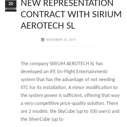
NEW REPRESENTATION
20
NOVEMBER
CONTRACT WITH SIRIUM
AEROTECH SL
NOVEMBER 20, 2019
The company SIRIUM AEROTECH SL has
developed an IFE (In-Flight Entertainment)
system that has the advantage of not needing
STC for its installation. A minor modification to
the system power is sufficient, offering that way
a very competitive price-quality solution. There
are 2 models: the SkyCube (up to 100 users) and
the SilverCube (up to