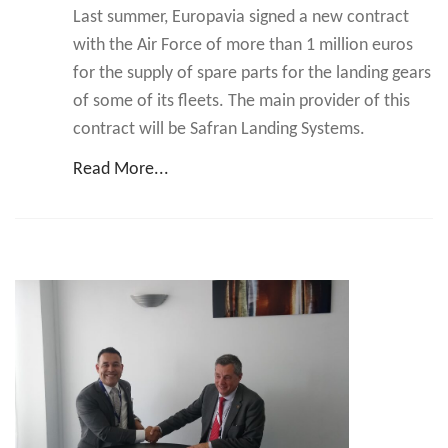
Last summer, Europavia signed a new contract
with the Air Force of more than 1 million euros
for the supply of spare parts for the landing gears
of some of its fleets. The main provider of this
contract will be Safran Landing Systems.
Read More...