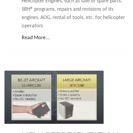
Helicopter Engines, such as sale of spare parts,
SBH® programs, repairs and revisions of its
engines, AOG, rental of tools, etc. for helicopter
operators
Read More...