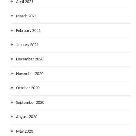
April 2021
March 2021
February 2021
January 2021
December 2020
November 2020
October 2020
September 2020
August 2020
May 2020