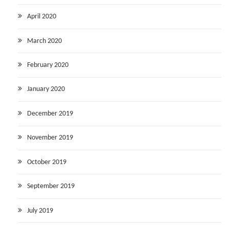
April 2020
March 2020
February 2020
January 2020
December 2019
November 2019
October 2019
September 2019
July 2019