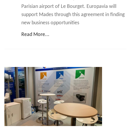
Parisian airport of Le Bourget. Europavia will
support Mades through this agreement in finding
new business opportunities
Read More...