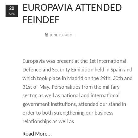
EUROPAVIA ATTENDED
20
JUNE
FEINDEF
JUNE 20, 2019
Europavia was present at the 1st International
Defence and Security Exhibition held in Spain and
which took place in Madrid on the 29th, 30th and
31st of May. Personalities from the military
sector, as well as national and international
government institutions, attended our stand in
order to both strengthening our business
relationships as well as
Read More...