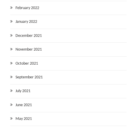
February 2022
January 2022
December 2021
November 2021
October 2021
September 2021
July 2021
June 2021
May 2021