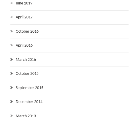
June 2019
April 2017
October 2016
April 2016
March 2016
October 2015
September 2015
December 2014
March 2013