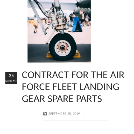
CONTRACT FOR THE AIR
25
SEPTEMBER
FORCE FLEET LANDING
GEAR SPARE PARTS
SEPTEMBER 25, 2019