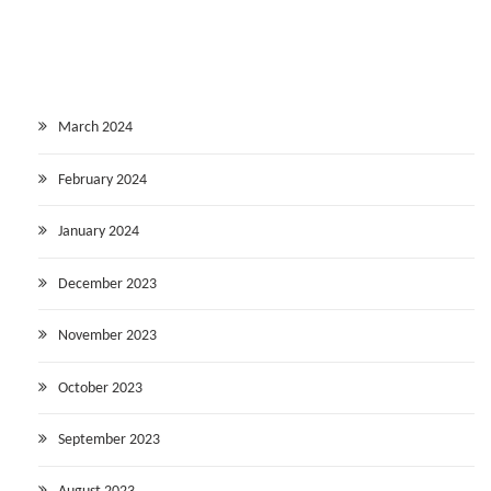
March 2024
February 2024
January 2024
December 2023
November 2023
October 2023
September 2023